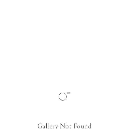
Gallery Not Found