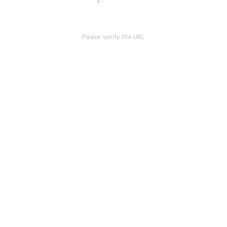
Please verify the URL